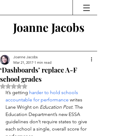
Joanne Jacobs
Thinking and Linking
Joanne Jacobs
Mar 21, 2017
1 min read
‘Dashboards’ replace A-F
school grades
Rated NaN out of 5 stars.
It’s getting 
harder to hold schools 
accountable for performance
 writes 
Lane Wright on 
Education Post
. The 
Education Department’s new ESSA 
guidelines don’t require states to give 
each school a single, overall score for 