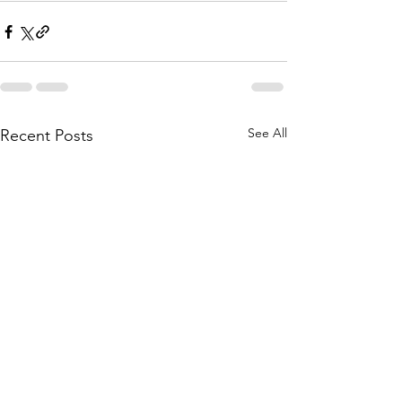
See All
Recent Posts