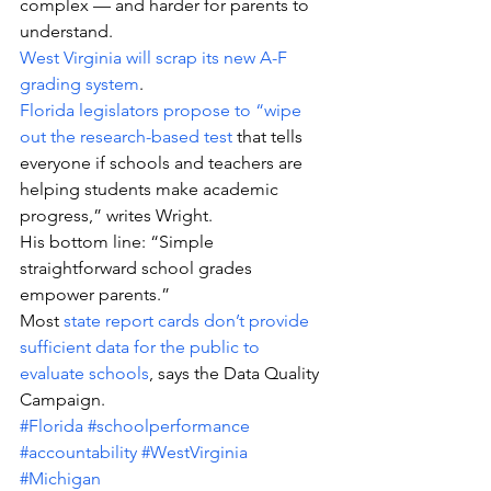
complex — and harder for parents to 
understand.
West Virginia will scrap its new A-F 
grading system
.
Florida legislators propose to “wipe 
out the research-based test
 that tells 
everyone if schools and teachers are 
helping students make academic 
progress,” writes Wright.
His bottom line: “Simple 
straightforward school grades 
empower parents.”
Most 
state report cards don’t provide 
sufficient data for the public to 
evaluate schools
, says the Data Quality 
Campaign.
#Florida
#schoolperformance
#accountability
#WestVirginia
#Michigan