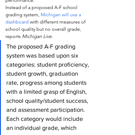
performance.
Instead of a proposed A-F school 
grading system, 
Michigan will use a 
dashboard
 with different measures of 
school quality but no overall grade, 
reports 
Michigan Live
.
The proposed A-F grading 
system was based upon six 
categories: student proficiency, 
student growth, graduation 
rate, progress among students 
with a limited grasp of English, 
school quality/student success, 
and assessment participation. 
Each category would include 
an individual grade, which 