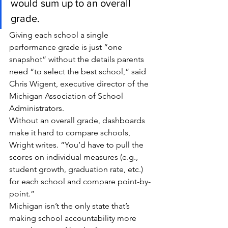
would sum up to an overall 
grade.
Giving each school a single 
performance grade is just “one 
snapshot” without the details parents 
need “to select the best school,” said 
Chris Wigent, executive director of the 
Michigan Association of School 
Administrators.
Without an overall grade, dashboards 
make it hard to compare schools, 
Wright writes. “You’d have to pull the 
scores on individual measures (e.g., 
student growth, graduation rate, etc.) 
for each school and compare point-by-
point.”
Michigan isn’t the only state that’s 
making school accountability more 