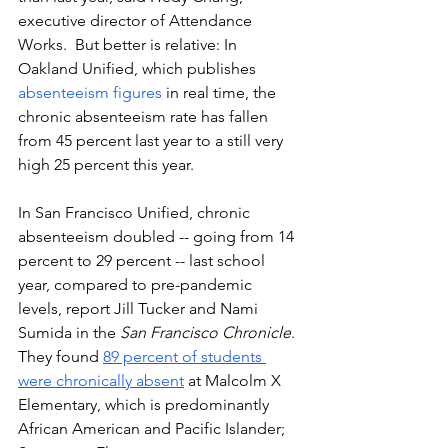
executive director of Attendance 
Works.  But better is relative: In 
Oakland Unified, which publishes 
absenteeism figures
 in real time, the 
chronic absenteeism rate has fallen 
from 45 percent last year to a still very 
high 25 percent this year.  
In San Francisco Unified, chronic 
absenteeism doubled -- going from 14 
percent to 29 percent -- last school 
year, compared to pre-pandemic 
levels, report Jill Tucker and Nami 
Sumida in the 
San Francisco Chronicle
. 
They found 
89 percent of students 
were chronically absent
 at Malcolm X 
Elementary, which is predominantly 
African American and Pacific Islander; 