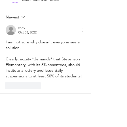
Test-blind UC a
students who ca
algebra or write
Newest
sentence
zeev
Oct 03, 2022
I am not sure why doesn't everyone see a 
solution.
Clearly, equity *demands* that Stevenson 
Elementary, with its 3% absentees, should 
institute a lottery and issue daily 
suspensions to at least 50% of its students!
Like
Reply
Guest
Oct 03, 2022
No, we will NOT just fail, the individuals 
who were too stupid and lazy to get their 
bodies to school (and their parents) will fail 