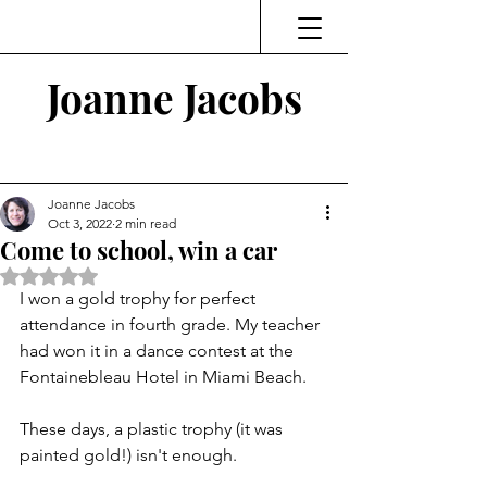
Joanne Jacobs
Thinking and Linking
Joanne Jacobs
Oct 3, 2022
2 min read
Come to school, win a car
Rated NaN out of 5 stars.
I won a gold trophy for perfect 
attendance in fourth grade. My teacher 
had won it in a dance contest at the 
Fontainebleau Hotel in Miami Beach. 
These days, a plastic trophy (it was 
painted gold!) isn't enough. 