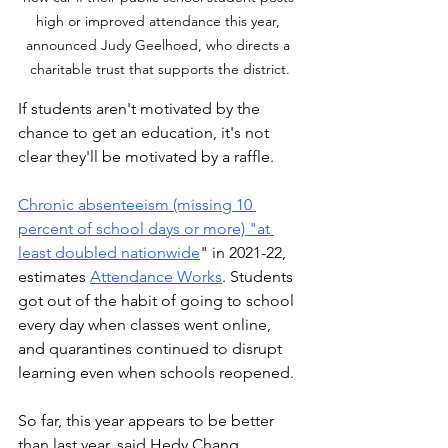
high or improved attendance this year, 
announced Judy Geelhoed, who directs a 
charitable trust that supports the district.
If students aren't motivated by the 
chance to get an education, it's not 
clear they'll be motivated by a raffle.
Chronic absenteeism (missing 10 
percent of school days or more) "at 
least doubled nationwide
" in 2021-22, 
estimates 
Attendance Works
. Students 
got out of the habit of going to school 
every day when classes went online, 
and quarantines continued to disrupt 
learning even when schools reopened.  
So far, this year appears to be better 
than last year, said Hedy Chang, 