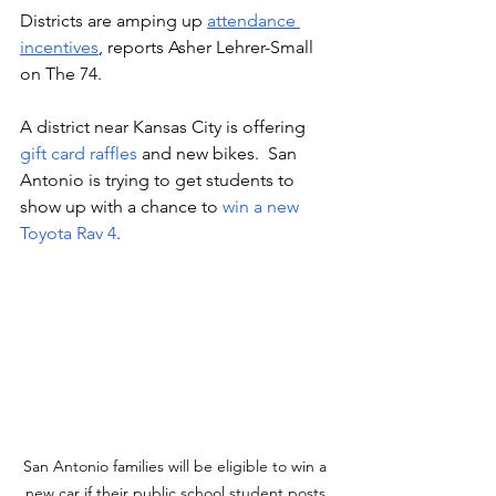
Districts are amping up 
attendance 
incentives
, reports Asher Lehrer-Small 
on The 74. 
A district near Kansas City is offering 
gift card raffles
 and new bikes.  San 
Antonio is trying to get students to 
show up with a chance to 
win a new 
Toyota Rav 4
.
San Antonio families will be eligible to win a 
new car if their public school student posts 