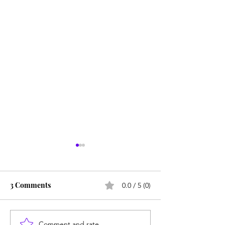
3 Comments
0.0 / 5 (0)
Is Alpha School for real?
Comment and rate...