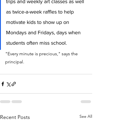
trips and weekly art classes as well 
as twice-a-week raffles to help 
motivate kids to show up on 
Mondays and Fridays, days when 
students often miss school.
"Every minute is precious," says the 
principal. 
See All
Recent Posts