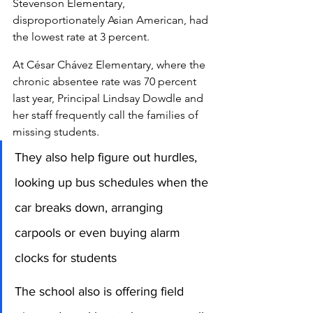
Stevenson Elementary, 
disproportionately Asian American, had 
the lowest rate at 3 percent.
At César Chávez Elementary, where the 
chronic absentee rate was 70 percent 
last year, Principal Lindsay Dowdle and 
her staff frequently call the families of 
missing students. 
They also help figure out hurdles, 
looking up bus schedules when the 
car breaks down, arranging 
carpools or even buying alarm 
clocks for students
The school also is offering field 