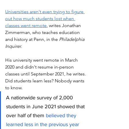
Universities aren't even trying to figure 
out how much students lost when 
classes went remote
, writes Jonathan 
Zimmerman, who teaches education 
and history at Penn, in the 
Philadelphia 
Inquirer.
His university went remote in March 
2020 and didn't resume in-person 
classes until September 2021, he writes. 
Did students learn less? Nobody wants 
to know. 
A nationwide survey of 2,000 
students in June 2021 showed that 
over half of them 
believed they 
learned less in the previous year 