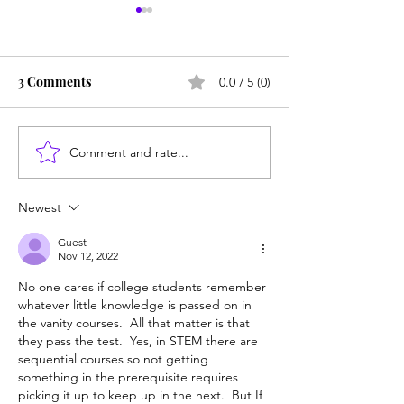
3 Comments
0.0 / 5 (0)
Comment and rate...
Does college pay for B-
Unprepared: SF
students? Probably, yes
helps grads get 
Berkeley, but ma
Newest
Guest
Nov 12, 2022
No one cares if college students remember 
whatever little knowledge is passed on in 
the vanity courses.  All that matter is that 
they pass the test.  Yes, in STEM there are 
sequential courses so not getting 
something in the prerequisite requires 
picking it up to keep up in the next.  But If 