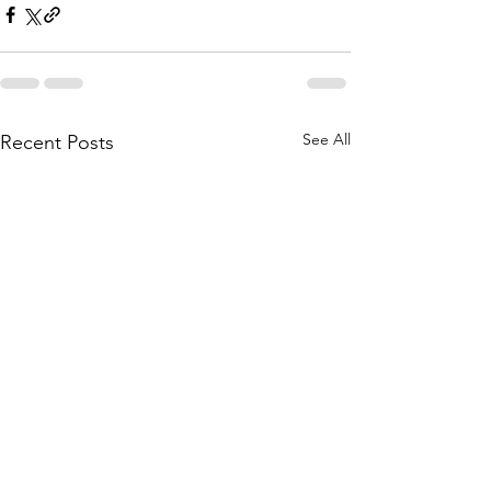
See All
Recent Posts