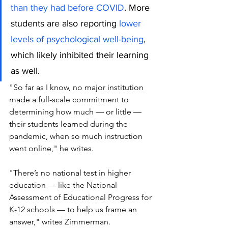
than they had before COVID
. More 
students are also reporting 
lower 
levels of psychological well-being
, 
which likely inhibited their learning 
as well.
"So far as I know, no major institution 
made a full-scale commitment to 
determining how much — or little — 
their students learned during the 
pandemic, when so much instruction 
went online," he writes.
"There’s no national test in higher 
education — like the National 
Assessment of Educational Progress for 
K-12 schools — to help us frame an 
answer," writes Zimmerman. 