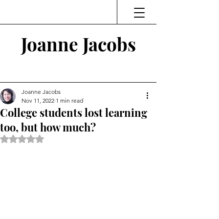
Joanne Jacobs
Thinking and Linking
Joanne Jacobs
Nov 11, 2022
1 min read
College students lost learning
too, but how much?
Rated NaN out of 5 stars.