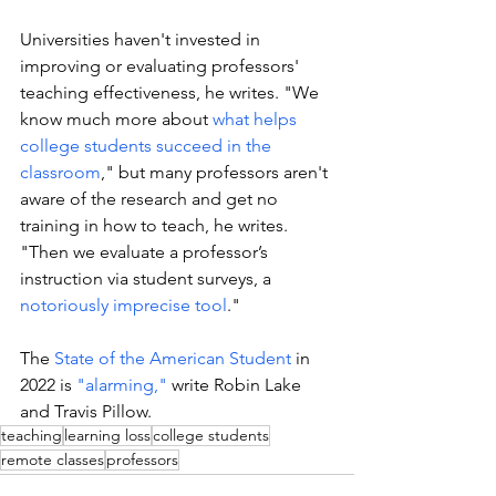
Universities haven't invested in 
improving or evaluating professors' 
teaching effectiveness, he writes. "We 
know much more about 
what helps 
college students succeed in the 
classroom
," but many professors aren't 
aware of the research and get no 
training in how to teach, he writes. 
"Then we evaluate a professor’s 
instruction via student surveys, a 
notoriously imprecise tool
."
The 
State of the American Student
 in 
2022 is 
"alarming,"
 write Robin Lake 
and Travis Pillow. 
teaching
learning loss
college students
remote classes
professors