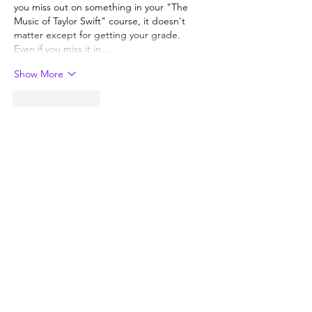
you miss out on something in your "The 
Music of Taylor Swift" course, it doesn't 
matter except for getting your grade.  
Even if you miss it in…
Show More
Like
Reply
Guest
Nov 12, 2022
Replying to
Guest
The liberal arts degree with a language 
requirement suffers the same issue as 
the STEM majors. 
Like
Reply
Steve Sherman
Nov 12, 2022
Ask the colleges how much revenue they 