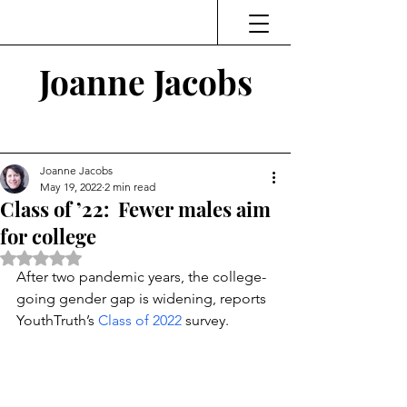
Joanne Jacobs
Thinking and Linking
Joanne Jacobs
May 19, 2022
2 min read
Class of ’22: Fewer males aim
for college
Rated NaN out of 5 stars.
After two pandemic years, the college-
going gender gap is widening, reports 
YouthTruth’s 
Class of 2022
 survey.