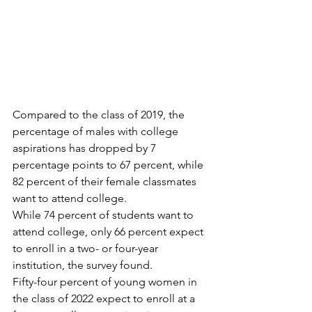
Compared to the class of 2019, the 
percentage of males with college 
aspirations has dropped by 7 
percentage points to 67 percent, while 
82 percent of their female classmates 
want to attend college.
While 74 percent of students want to 
attend college, only 66 percent expect 
to enroll in a two- or four-year 
institution, the survey found.
Fifty-four percent of young women in 
the class of 2022 expect to enroll at a 