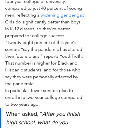
four-year college or university, 
compared to just 40 percent of young 
men, reflecting a 
widening gender gap
.
Girls do significantly better than boys 
in K-12 classes, so they’re better 
prepared for college success.
“Twenty-eight percent of this year’s 
seniors “say the pandemic has altered 
their future plans,” reports YouthTruth. 
That number is higher for Black and 
Hispanic students, and for those who 
say they were personally affected by 
the pandemic.
In particular, fewer seniors plan to 
enroll in a two-year college compared 
to two years ago.
When asked, “
After you finish 
high school, what do you 