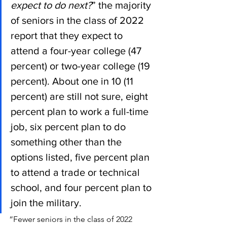
expect to do next?
” the majority 
of seniors in the class of 2022 
report that they expect to 
attend a four-year college (47 
percent) or two-year college (19 
percent). About one in 10 (11 
percent) are still not sure, eight 
percent plan to work a full-time 
job, six percent plan to do 
something other than the 
options listed, five percent plan 
to attend a trade or technical 
school, and four percent plan to 
join the military.
“Fewer seniors in the class of 2022 