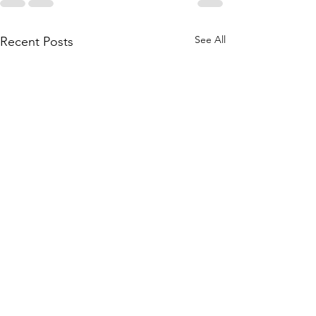
See All
Recent Posts