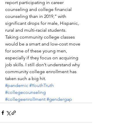
report participating in career 
counseling and college financial 
counseling than in 2019,” with 
significant drops for male, Hispanic, 
rural and multi-racial students.
Taking community college classes 
would be a smart and low-cost move 
for some of these young men, 
especially if they focus on acquiring 
job skills. I still don’t understand why 
community college enrollment has 
taken such a big hit.
#pandemic
#YouthTruth
#collegecounseling
#collegeenrollment
#gendergap