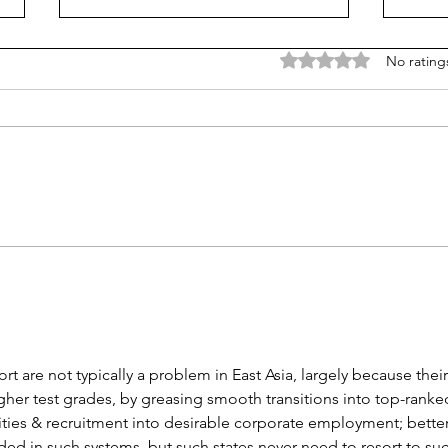
Rated 0 out of 5 stars
No rating
Learn from Mississippi
Don'
(really) how to improve
scho
learning and equity
'safe
t are not typically a problem in East Asia, largely because their
igher test grades, by greasing smooth transitions into top-ranke
sities & recruitment into desirable corporate employment; better
eded in such systems, but such states never need to resort to suc