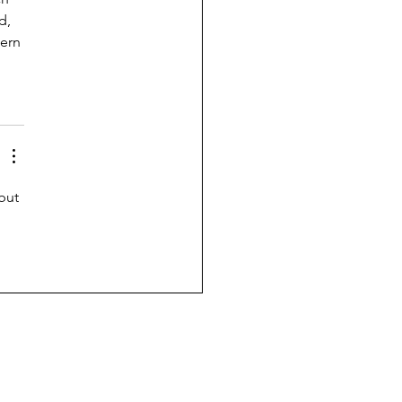
d, 
ern 
but 