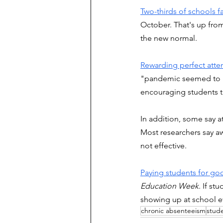
Two-thirds of schools 
October. That's up from
the new normal. 
Rewarding perfect atten
"pandemic seemed to ha
encouraging students to
In addition, some say a
Most researchers say awar
not effective.
Paying students for goo
Education Week
. If st
showing up at school ev
chronic absenteeism
stud