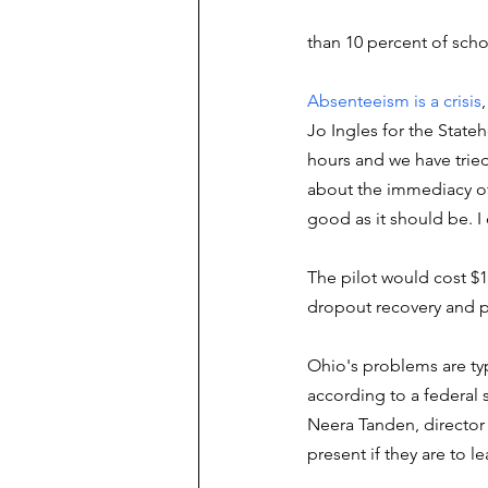
than 10 percent of sch
Absenteeism is a crisis
Jo Ingles for the State
hours and we have tried 
about the immediacy of 
good as it should be. I
The pilot would cost $1
dropout recovery and 
Ohio's problems are typ
according to a federal
Neera Tanden, director
present if they are to le