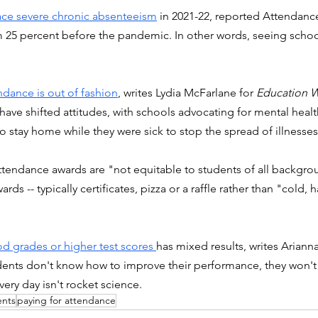
face severe chronic absenteeism
 in 2021-22, reported Attendanc
 25 percent before the pandemic. In other words, seeing school
dance is out of fashion
, writes Lydia McFarlane for 
Education 
ve shifted attitudes, with schools advocating for mental healt
 stay home while they were sick to stop the spread of illnesses
ttendance awards are "not equitable to students of all backgrou
ds -- typically certificates, pizza or a raffle rather than "cold, h
d grades or higher test scores 
has mixed results, writes Arianna
udents don't know how to improve their performance, they won't t
ery day isn't rocket science. 
ents
paying for attendance