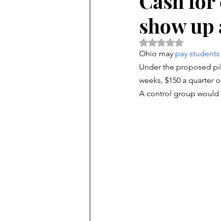
Cash for 
show up 
Rated NaN out of 5 
Ohio may 
pay students
Under the proposed pil
weeks, $150 a quarter or
A control group would 