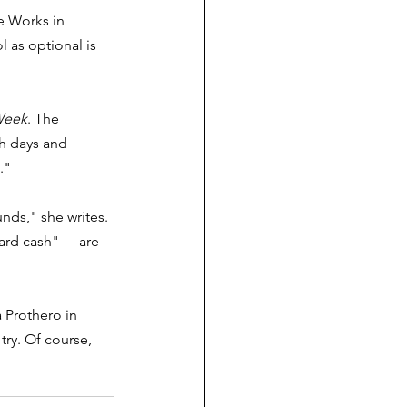
e Works in 
 as optional is 
Week
. The 
h days and 
."
nds," she writes. 
ard cash"  -- are 
 Prothero in 
ry. Of course, 