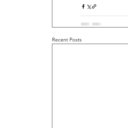
Recent Posts