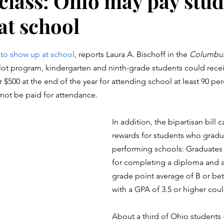
class: Ohio may pay stud
at school
stars.
 to show up at school
, reports Laura A. Bischoff in the 
Columbus
ot program, kindergarten and ninth-grade students could recei
 $500 at the end of the year for attending school at least 90 per
not be paid for attendance.
In addition, the bipartisan bill ca
rewards for students who gradu
performing schools: Graduates 
for completing a diploma and a
grade point average of B or bet
with a GPA of 3.5 or higher coul
About a third of Ohio students -