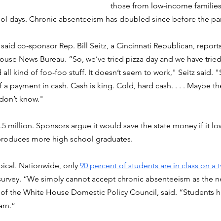
those from low-income families
ool days. Chronic absenteeism has doubled since before the p
, said co-sponsor Rep. Bill Seitz, a Cincinnati Republican, reports
house News Bureau. “So, we’ve tried pizza day and we have trie
all kind of foo-foo stuff. It doesn’t seem to work," Seitz said. "S
a payment in cash. Cash is king. Cold, hard cash. . . . Maybe the
 don’t know."
.5 million. Sponsors argue it would save the state money if it lo
produces more high school graduates.
ical. Nationwide, only 
90 percent of students are in class on a t
 survey. “We simply cannot accept chronic absenteeism as the n
 of the White House Domestic Policy Council, said. “Students h
arn.”