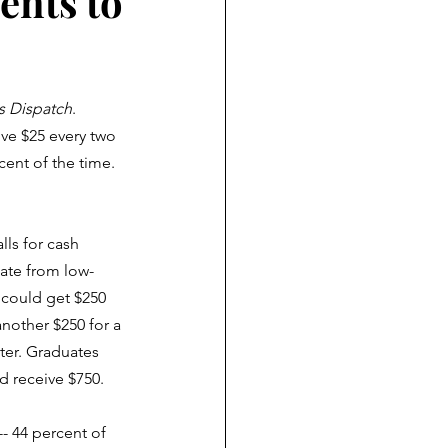
ents to
 Dispatch
. 
ve $25 every two 
cent of the time. 
lls for cash 
ate from low-
could get $250 
nother $250 for a 
ter. Graduates 
d receive $750.
- 44 percent of 