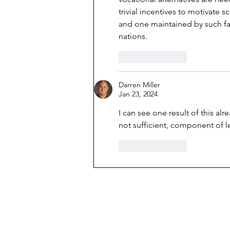
trivial incentives to motivate 
and one maintained by such fam
nations. 
Like
Reply
Darren Miller
Jan 23, 2024
I can see one result of this alr
not sufficient, component of le
Like
Reply