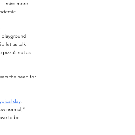
 -- miss more 
andemic. 
 
d playground 
o let us talk 
 pizza’s not as 
wers the need for 
ypical day
, 
ew normal,” 
ave to be 