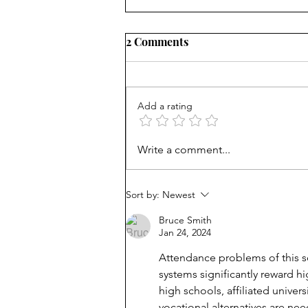
2 Comments
Add a rating
Why students miss school:
Write a comment...
They don't think it matters
Sort by:
Newest
Bruce Smith
Jan 24, 2024
Attendance problems of this sor
systems significantly reward h
high schools, affiliated univer
vocational alternatives are ne