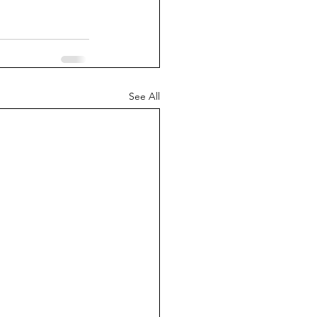
See All