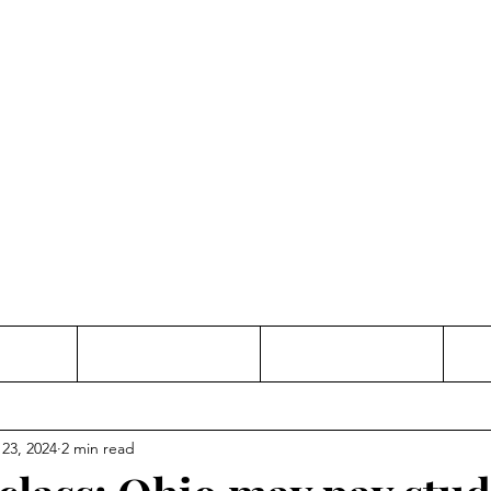
Thinking and Linking
anne Jac
t
Contact
Freelance
 23, 2024
2 min read