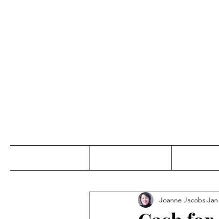
Jo
Home
Abou
Joanne Jacobs
Jan