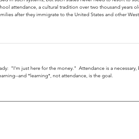
school attendance, a cultural tradition over two thousand years ol
ilies after they immigrate to the United States and other West
eady:  "I'm just here for the money."  Attendance is a necessary, 
arning--and *learning*, not attendance, is the goal.