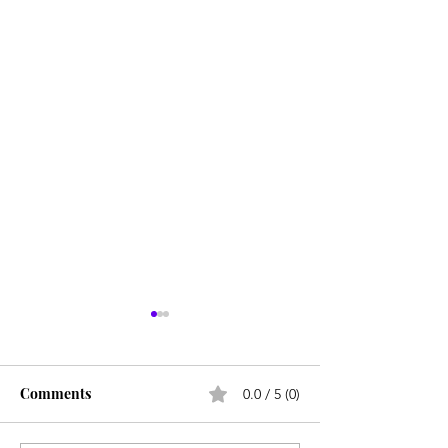
Comments
0.0 / 5 (0)