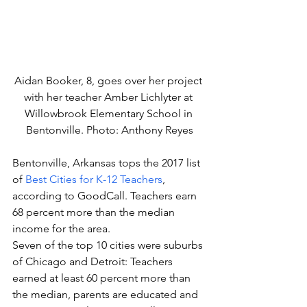
Aidan Booker, 8, goes over her project 
with her teacher Amber Lichlyter at 
Willowbrook Elementary School in 
Bentonville. Photo: Anthony Reyes
Bentonville, Arkansas tops the 2017 list 
of 
Best Cities for K-12 Teachers
, 
according to GoodCall. Teachers earn 
68 percent more than the median 
income for the area.
Seven of the top 10 cities were suburbs 
of Chicago and Detroit: Teachers 
earned at least 60 percent more than 
the median, parents are educated and 