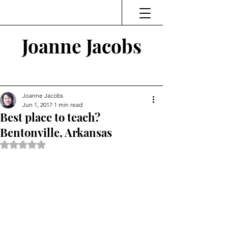
Joanne Jacobs
Thinking and Linking
Joanne Jacobs
Jun 1, 2017
1 min read
Best place to teach?
Bentonville, Arkansas
Rated NaN out of 5 stars.