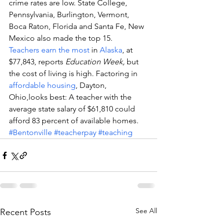
crime rates are low. State College, 
Pennsylvania, Burlington, Vermont, 
Boca Raton, Florida and Santa Fe, New 
Mexico also made the top 15.
Teachers earn the most
 in 
Alaska
, at 
$77,843, reports 
Education Week,
 but 
the cost of living is high. Factoring in 
affordable housing
, Dayton, 
Ohio,looks best: A teacher with the 
average state salary of $61,810 could 
afford 83 percent of available homes.
#Bentonville
#teacherpay
#teaching
See All
Recent Posts