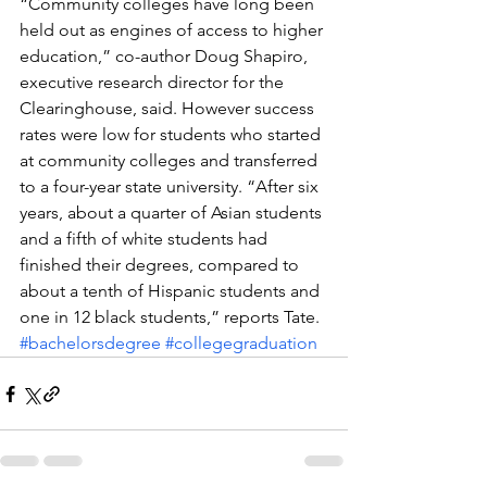
“Community colleges have long been 
held out as engines of access to higher 
education,” co-author Doug Shapiro, 
executive research director for the 
Clearinghouse, said. However success 
rates were low for students who started 
at community colleges and transferred 
to a four-year state university. “After six 
years, about a quarter of Asian students 
and a fifth of white students had 
finished their degrees, compared to 
about a tenth of Hispanic students and 
one in 12 black students,” reports Tate.
#bachelorsdegree
#collegegraduation