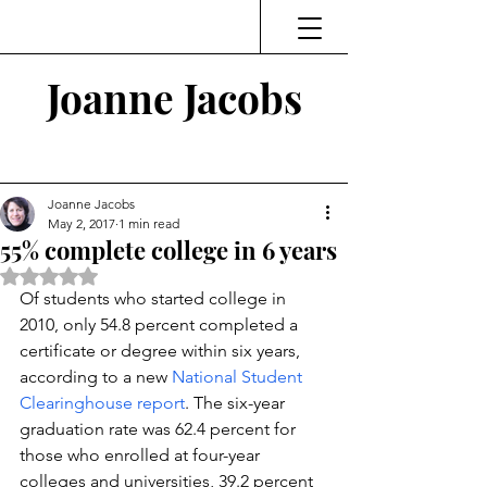
Joanne Jacobs
Thinking and Linking
Joanne Jacobs
May 2, 2017
1 min read
55% complete college in 6 years
Rated NaN out of 5 stars.
Of students who started college in 
2010, only 54.8 percent completed a 
certificate or degree within six years, 
according to a new 
National Student 
Clearinghouse report
. The six-year 
graduation rate was 62.4 percent for 
those who enrolled at four-year 
colleges and universities, 39.2 percent 