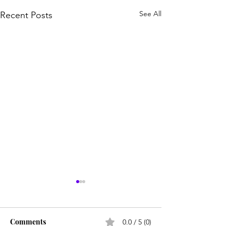
See All
Recent Posts
Comments
0.0 / 5 (0)