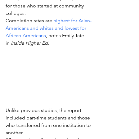
for those who started at community 
colleges.
Completion rates are 
highest for Asian-
Americans and whites and lowest for 
African-Americans
, notes Emily Tate 
in 
Inside Higher Ed
.
Unlike previous studies, the report 
included part-time students and those 
who transferred from one institution to 
another.