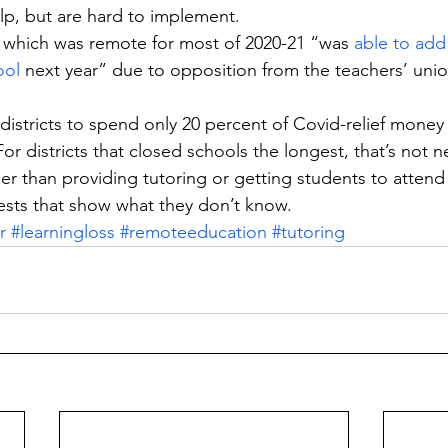
lp, but are hard to implement.
 which was remote for most of 2020-21 “was 
able to add 
ool
 next year” due to opposition from the teachers’ un
.
 districts to spend only 20 percent of Covid-relief mone
For districts that closed schools the longest, that’s not 
er than providing tutoring or getting students to atten
ests that show what they don’t know.
r
#learningloss
#remoteeducation
#tutoring