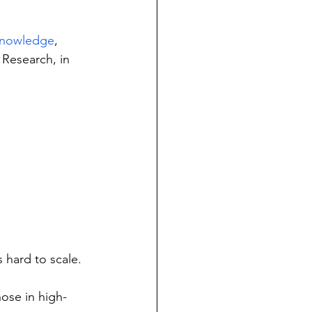
cknowledge
, 
 Research, in 
s hard to scale.
hose in high-