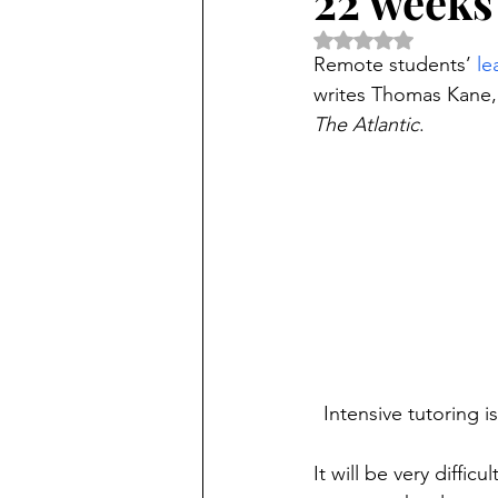
22 weeks 
Rated NaN out of 5 
Remote students’ 
le
writes Thomas Kane, f
The Atlantic
.
Intensive tutoring i
It will be very diffic