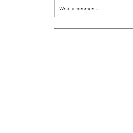
AP scores are up, but why?
Write a comment...