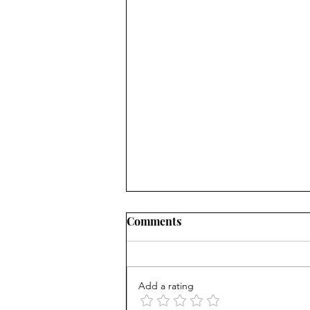
Comments
Add a rating