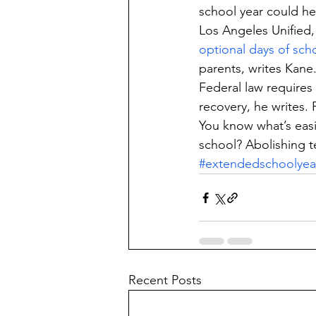
school year could he
Los Angeles Unified,
optional days of sch
parents, writes Kane
Federal law requires
recovery, he writes. 
You know what’s easi
school? Abolishing t
#extendedschoolyea
Recent Posts