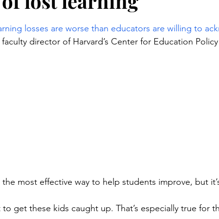
of lost learning
stars.
arning losses are worse than educators are willing to a
aculty director of Harvard’s Center for Education Policy
s the most effective way to help students improve, but it’
ult to get these kids caught up. That’s especially true for t