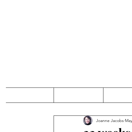
Jo
Home
Abou
Joanne Jacobs
May