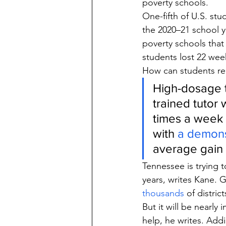
poverty schools.
One-fifth of U.S. stu
the 2020–21 school y
poverty schools that
students lost 22 wee
How can students re
High-dosage t
trained tutor 
times a week 
with 
a demons
average gain 
Tennessee is trying 
years, writes Kane.
thousands
 of distric
But it will be nearly
help, he writes. Ad