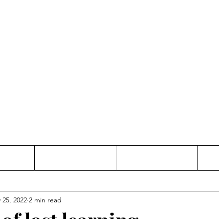
Thinking and Linking
anne Jac
t
Contact
Freelance
 25, 2022
2 min read