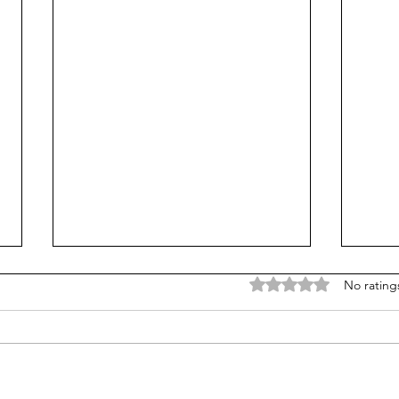
Rated 0 out of 5 stars
No rating