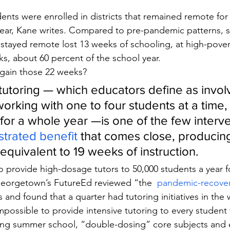
dents were enrolled in districts that remained remote for 
ear, Kane writes. Compared to pre-pandemic patterns, s
 stayed remote lost 13 weeks of schooling, at high-pover
ks, about 60 percent of the school year.
gain those 22 weeks?
utoring — which educators define as involv
working with one to four students at a time,
for a whole year —is one of the few interve
trated benefit
 that comes close, producin
equivalent to 19 weeks of instruction.
to provide high-dosage tutors to 50,000 students a year f
 Georgetown’s FutureEd reviewed “the 
 pandemic-recover
ts and found that a quarter had tutoring initiatives in the
 impossible to provide intensive tutoring to every studen
ding summer school, “double-dosing” core subjects and 