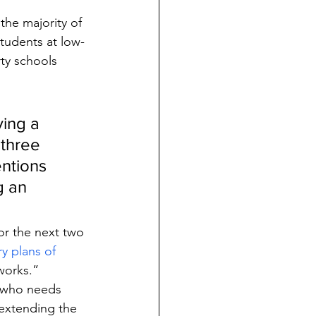
the majority of 
tudents at low-
ty schools 
ing a 
 three 
ntions 
g an 
or the next two 
y plans of 
 works.”
t who needs 
extending the 