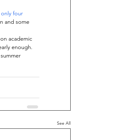
only four 
ion and some 
y on academic 
nearly enough.
d summer 
See All