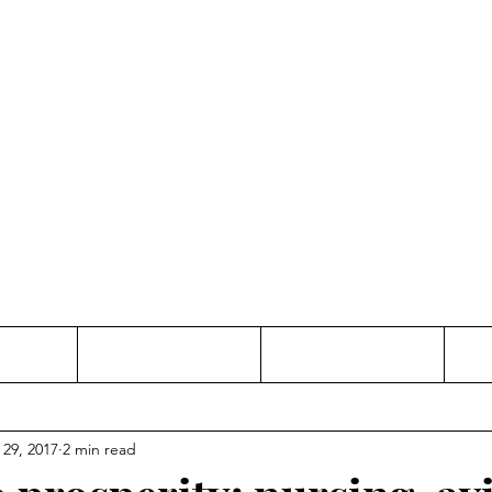
Thinking and Linking
anne Jac
t
Contact
Freelance
 29, 2017
2 min read