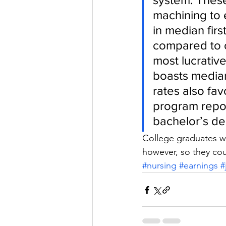
machining to 
in median fi
compared to o
most lucrativ
boasts median
rates also fav
program repor
bachelor’s d
College graduates wi
however, so they cou
#nursing
#earnings
#