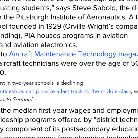
ating students,” says Steve Sabold, the dir
 the Pittsburgh Institute of Aeronautics. A 
ool founded in 1929 (Orville Wright’s compa
unding), PIA houses programs in aviation 
nd aviation electronics.
 to 
Aircraft Maintenance Technology maga
aircraft technicians were over the age of 5
0.
t in two-year schools is declining.
nticeships can provide a fast track to the middle class
, w
ando Sentinel
.
s the median first-year wages and employme
iceship programs offered by “district techni
ey component of its postsecondary educati
e programs range from plumbing technolog