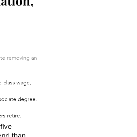
iation,
ate removing an 
e-class wage, 
ssociate degree. 
rs retire.
five 
end than 