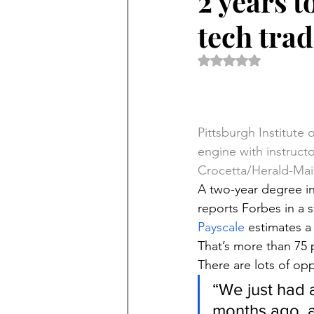
2 years t
tech tra
Rated NaN out of 5 
Pittsburgh Institute
engine with instruct
Crocetta/Herald-Mai
A two-year degree in
reports Forbes in a s
Payscale
 estimates a
That’s more than 75 
There are lots of opp
“We just had a
months ago, 