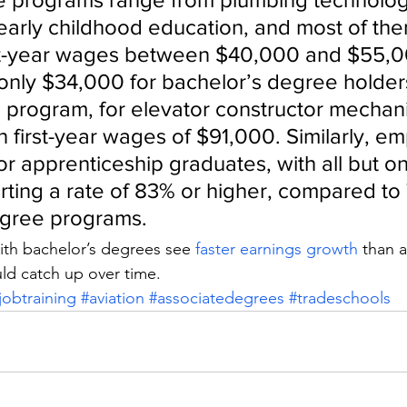
early childhood education, and most of the
rst-year wages between $40,000 and $55,0
nly $34,000 for bachelor’s degree holder
e program, for elevator constructor mechani
 first-year wages of $91,000. Similarly, e
or apprenticeship graduates, with all but o
ting a rate of 83% or higher, compared to 
egree programs.
th bachelor’s degrees see 
faster earnings growth
 than 
ld catch up over time.
jobtraining
#aviation
#associatedegrees
#tradeschools