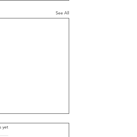
See All
.
s yet