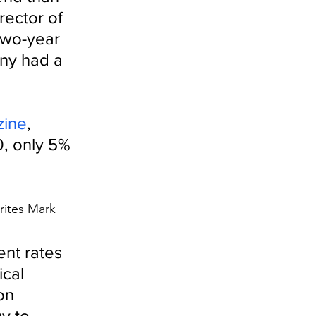
ector of 
two-year 
ny had a 
zine
, 
0, only 5% 
rites Mark 
nt rates 
cal 
on 
y to 