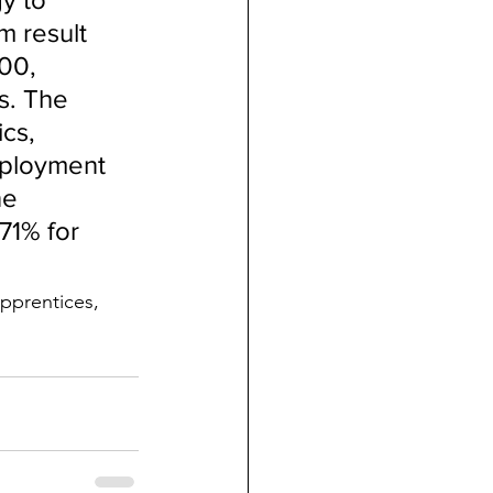
m result 
00, 
s. The 
cs, 
mployment 
ne 
71% for 
apprentices, 