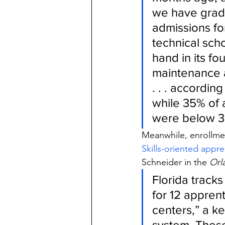
we have gradu
admissions for
technical sch
hand in its fo
maintenance a
. . . according
while 35% of 
were below 3
Meanwhile, enrollmen
Skills-oriented appre
Schneider in the
 Orl
Florida track
for 12 apprent
centers,” a k
system. Thes