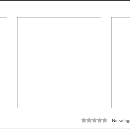
Rated 0 out of 5 stars
No rating