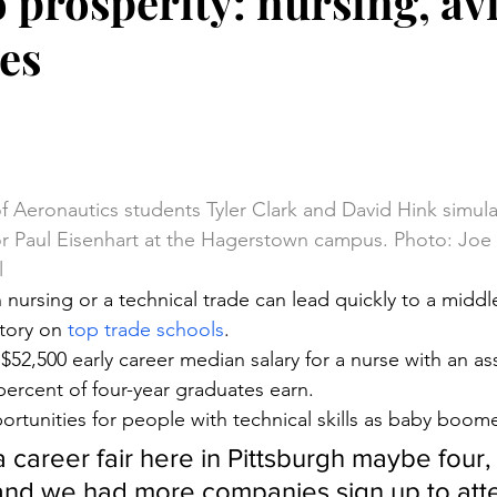
o prosperity: nursing, av
des
stars.
 of Aeronautics students Tyler Clark and David Hink simul
or Paul Eisenhart at the Hagerstown campus. Photo: Joe 
l
 nursing or a technical trade can lead quickly to a middl
tory on 
top trade schools
.
 $52,500 early career median salary for a nurse with an a
percent of four-year graduates earn.
ortunities for people with technical skills as baby boome
 career fair here in Pittsburgh maybe four, 
and we had more companies sign up to att