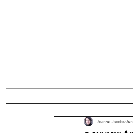
Jo
Home
Abou
Joanne Jacobs
Jun