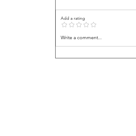
Add a rating
How Viet refugees rose:
Write a comment...
'They work harder'