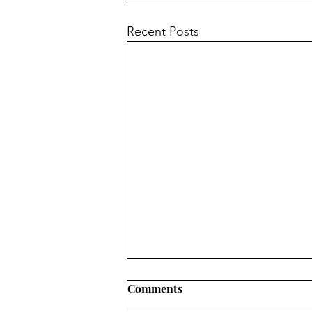
Recent Posts
Comments